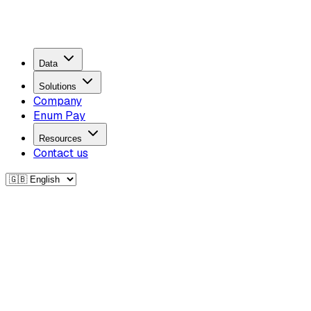
Data
Solutions
Company
Enum Pay
Resources
Contact us