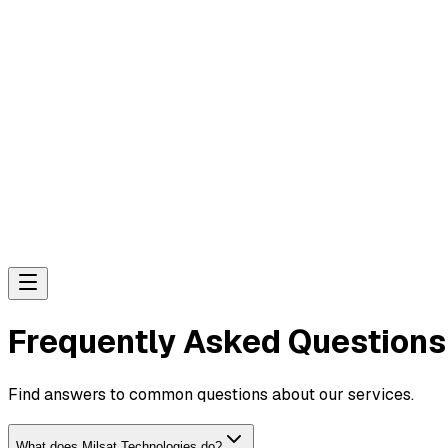
Frequently Asked Questions
Find answers to common questions about our services.
What does Milsat Technologies do?