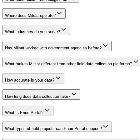
Where does Milsat operate?
What industries do you serve?
Has Milsat worked with government agencies before?
What makes Milsat different from other field data collection platforms?
How accurate is your data?
How long does data collection take?
What is EnumPortal?
What types of field projects can EnumPortal support?