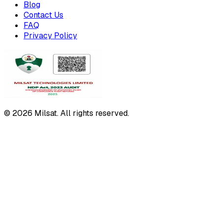
Blog
Contact Us
FAQ
Privacy Policy
© 2026 Milsat. All rights reserved.