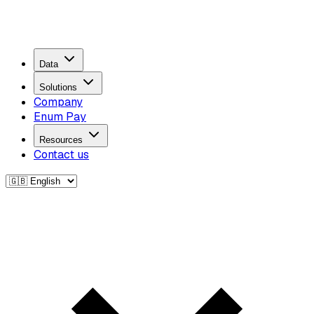
Data
Solutions
Company
Enum Pay
Resources
Contact us