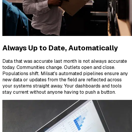
Always Up to Date, Automatically
Data that was accurate last month is not always accurate
today. Communities change. Outlets open and close.
Populations shift. Milsat's automated pipelines ensure any
new data or updates from the field are reflected across
your systems straight away. Your dashboards and tools
stay current without anyone having to push a button.