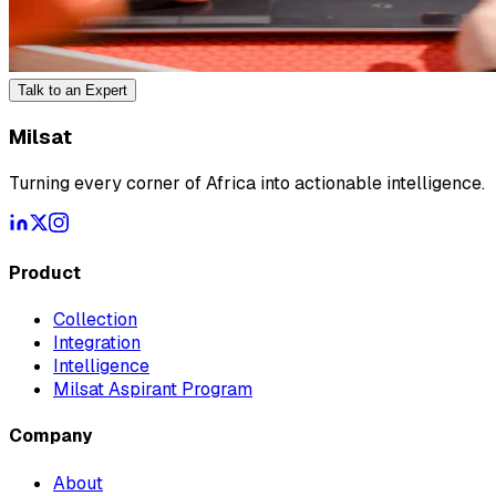
Talk to an Expert
Milsat
Turning every corner of Africa into actionable intelligence.
Product
Collection
Integration
Intelligence
Milsat Aspirant Program
Company
About