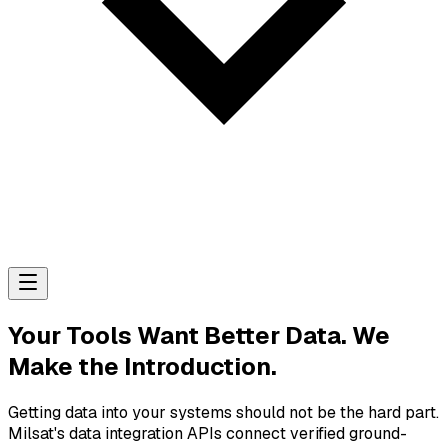
Your Tools Want Better Data. We
Make the Introduction.
Getting data into your systems should not be the hard part.
Milsat's data integration APIs connect verified ground-