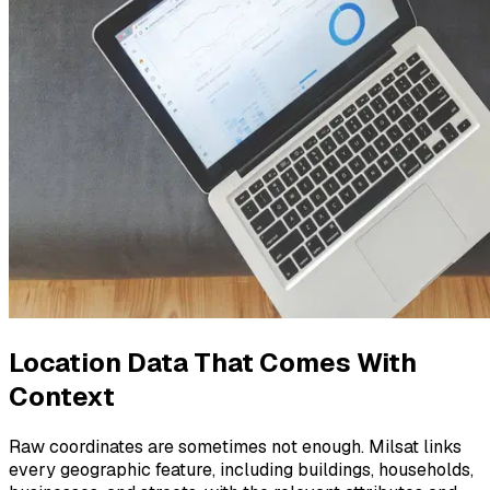
Location Data That Comes With
Context
Raw coordinates are sometimes not enough. Milsat links
every geographic feature, including buildings, households,