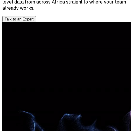
level data from across Africa straight to where your team
already works.
Talk to an Expert