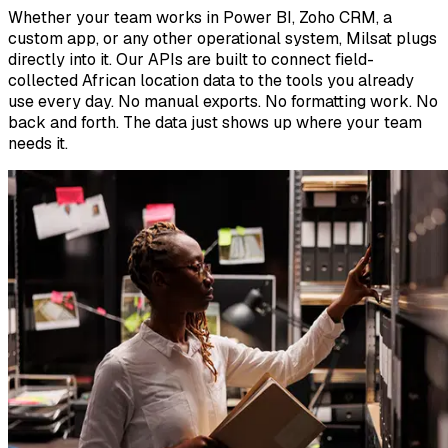
Whether your team works in Power BI, Zoho CRM, a
custom app, or any other operational system, Milsat plugs
directly into it. Our APIs are built to connect field-
collected African location data to the tools you already
use every day. No manual exports. No formatting work. No
back and forth. The data just shows up where your team
needs it.