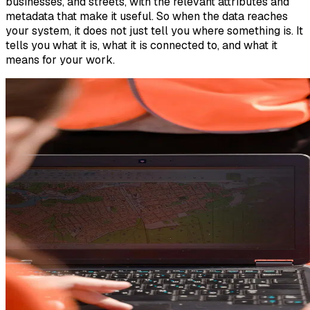
businesses, and streets, with the relevant attributes and
metadata that make it useful. So when the data reaches
your system, it does not just tell you where something is. It
tells you what it is, what it is connected to, and what it
means for your work.