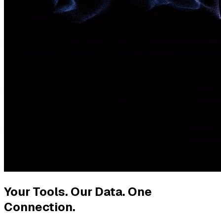
Your Tools. Our Data. One
Connection.