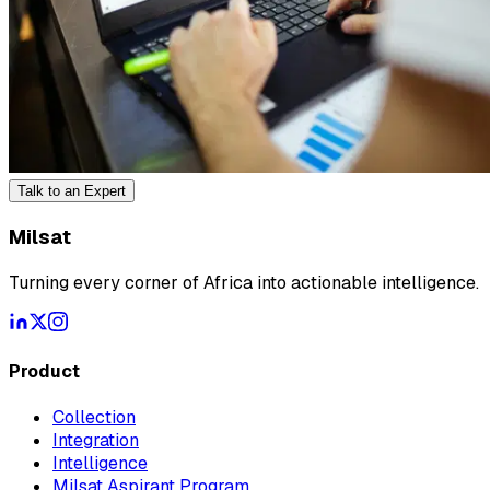
Talk to an Expert
Milsat
Turning every corner of Africa into actionable intelligence.
Product
Collection
Integration
Intelligence
Milsat Aspirant Program