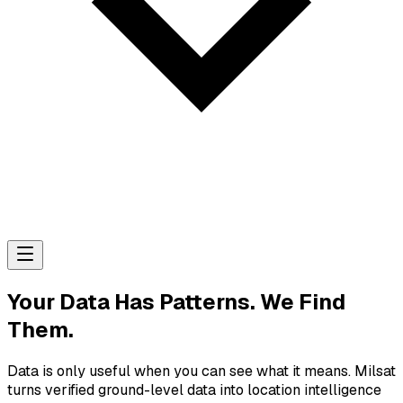
Your Data Has Patterns. We Find
Them.
Data is only useful when you can see what it means. Milsat
turns verified ground-level data into location intelligence