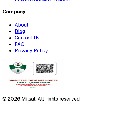
Company
About
Blog
Contact Us
FAQ
Privacy Policy
© 2026 Milsat. All rights reserved.