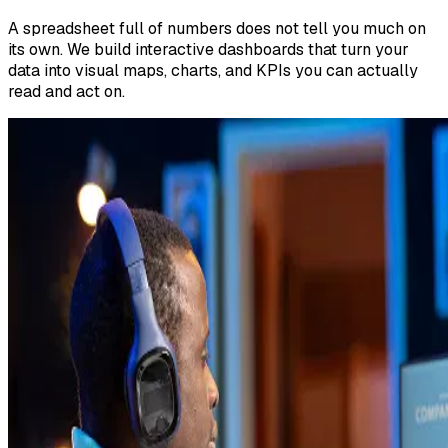
A spreadsheet full of numbers does not tell you much on
its own. We build interactive dashboards that turn your
data into visual maps, charts, and KPIs you can actually
read and act on.