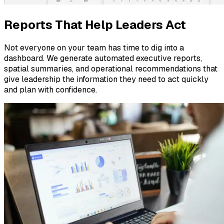
Reports That Help Leaders Act
Not everyone on your team has time to dig into a
dashboard. We generate automated executive reports,
spatial summaries, and operational recommendations that
give leadership the information they need to act quickly
and plan with confidence.