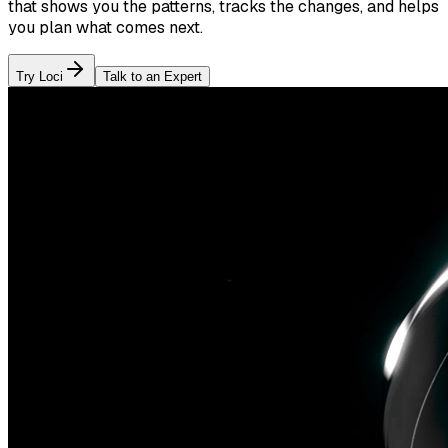
that shows you the patterns, tracks the changes, and helps
you plan what comes next.
Try Loci
Talk to an Expert