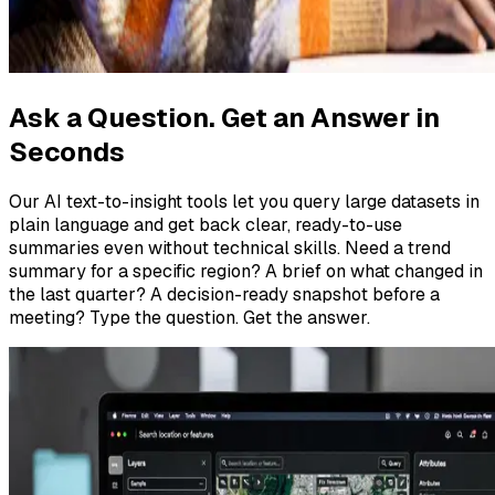
Ask a Question. Get an Answer in
Seconds
Our AI text-to-insight tools let you query large datasets in
plain language and get back clear, ready-to-use
summaries even without technical skills. Need a trend
summary for a specific region? A brief on what changed in
the last quarter? A decision-ready snapshot before a
meeting? Type the question. Get the answer.