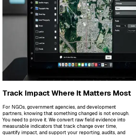
Track Impact Where It Matters Most
For NGOs, government agencies, and development
partners, knowing that something changed is not enough.
You need to prove it. We convert raw field evidence into
measurable indicators that track change over time,
quantify impact, and support your reporting, audits, and