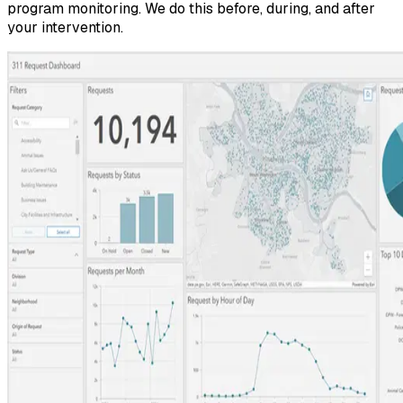
program monitoring. We do this before, during, and after
your intervention.