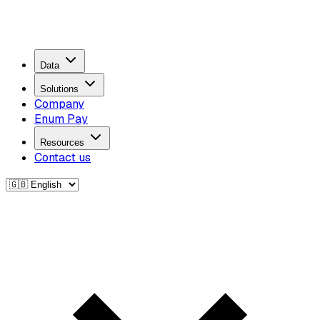
Data
Solutions
Company
Enum Pay
Resources
Contact us