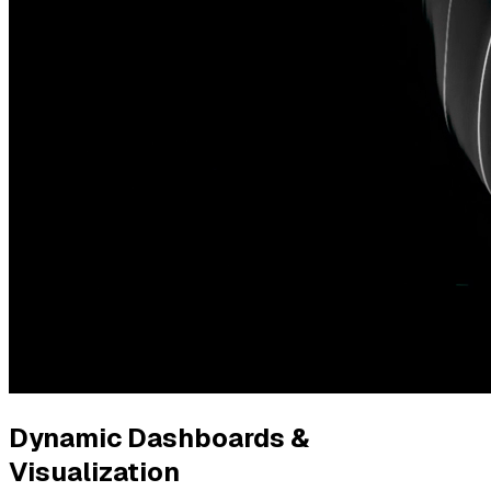
Dynamic Dashboards &
Visualization