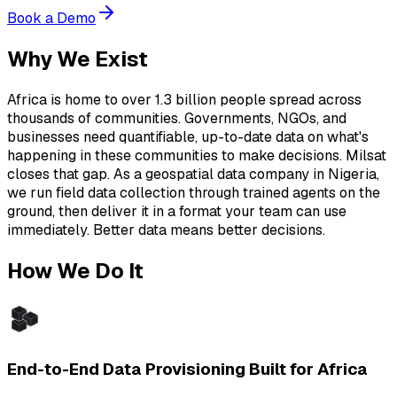
Book a Demo
Why We Exist
Africa is home to over 1.3 billion people spread across
thousands of communities. Governments, NGOs, and
businesses need quantifiable, up-to-date data on what's
happening in these communities to make decisions. Milsat
closes that gap. As a geospatial data company in Nigeria,
we run field data collection through trained agents on the
ground, then deliver it in a format your team can use
immediately. Better data means better decisions.
How We Do It
End-to-End Data Provisioning Built for Africa