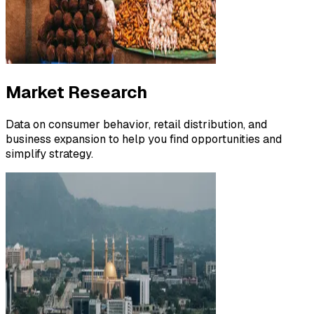
Market Research
Data on consumer behavior, retail distribution, and
business expansion to help you find opportunities and
simplify strategy.