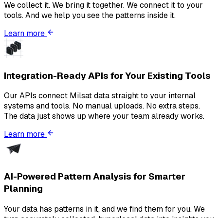
We collect it. We bring it together. We connect it to your
tools. And we help you see the patterns inside it.
Learn more
Integration-Ready APIs for Your Existing Tools
Our APIs connect Milsat data straight to your internal
systems and tools. No manual uploads. No extra steps.
The data just shows up where your team already works.
Learn more
AI-Powered Pattern Analysis for Smarter
Planning
Your data has patterns in it, and we find them for you. We