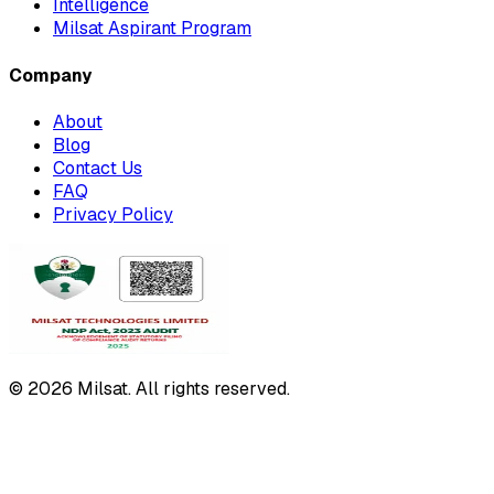
Intelligence
Milsat Aspirant Program
Company
About
Blog
Contact Us
FAQ
Privacy Policy
© 2026 Milsat. All rights reserved.