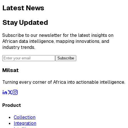
Latest News
Stay Updated
Subscribe to our newsletter for the latest insights on
African data intelligence, mapping innovations, and
industry trends.
Subscribe
Milsat
Turning every corner of Africa into actionable intelligence.
Product
Collection
Integration