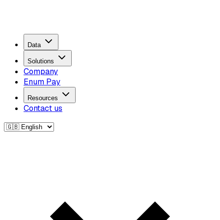
Data
Solutions
Company
Enum Pay
Resources
Contact us