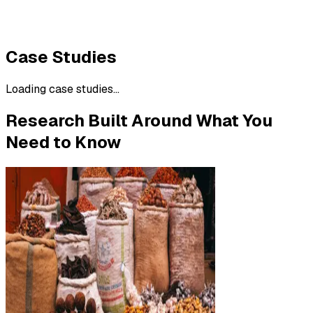
Case Studies
Loading case studies...
Research Built Around What You
Need to Know