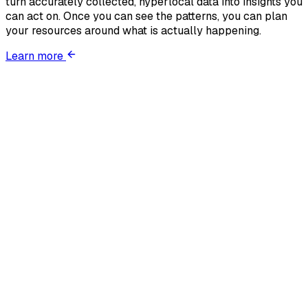
turn accurately collected, hyperlocal data into insights you
can act on. Once you can see the patterns, you can plan
your resources around what is actually happening.
Learn more