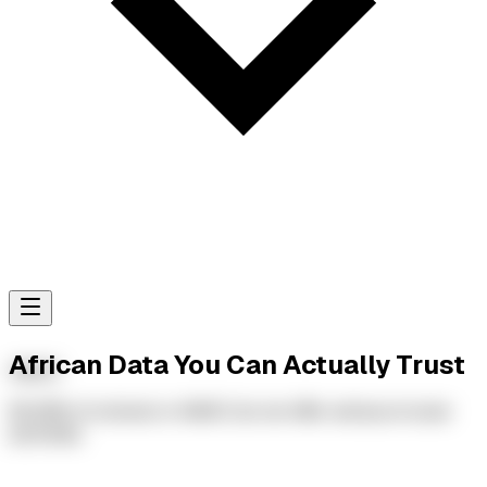
African Data You Can Actually Trust
AMAC
65.29% of schools in AMAC do not offer extracurricular
activities