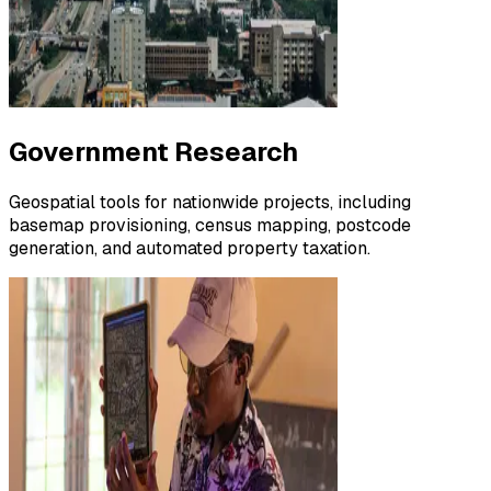
Government Research
Geospatial tools for nationwide projects, including
basemap provisioning, census mapping, postcode
generation, and automated property taxation.