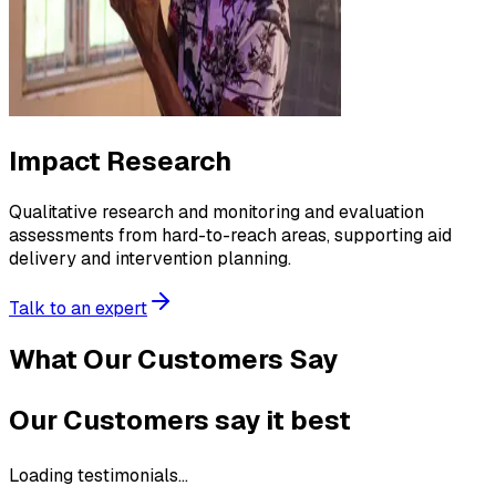
Impact Research
Qualitative research and monitoring and evaluation
assessments from hard-to-reach areas, supporting aid
delivery and intervention planning.
Talk to an expert
What Our Customers Say
Our Customers say it best
Loading testimonials...